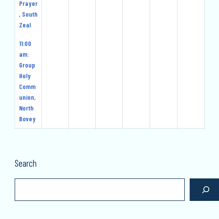
Prayer
, South
Zeal
11:00
am:
Group
Holy
Comm
union,
North
Bovey
Search
Search