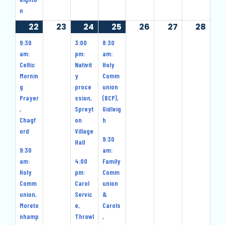
n
22
22
(10
23
23
24
24
(11
25
25
(9
26
26
27
27
28
28
December
events)
December
December
events)
December
events)
December
December
Dec
9:30
3:00
8:30
2024
2024
2024
2024
2024
2024
202
am:
pm:
am:
Celtic
Nativit
Holy
Mornin
y
Comm
g
proce
union
Prayer
ssion,
(BCP),
,
Spreyt
Gidleig
Chagf
on
h
ord
Village
9:30
Hall
9:30
am:
am:
4:00
Family
Holy
pm:
Comm
Comm
Carol
union
union,
Servic
&
Moreto
e,
Carols
nhamp
Throwl
,