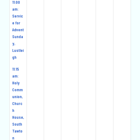
11:00
am:
Servic
e for
Advent
Sunda
y,
Lustlei
gh
11:15
am:
Holy
Comm
union,
Churc
h
House,
South
Tawto
n