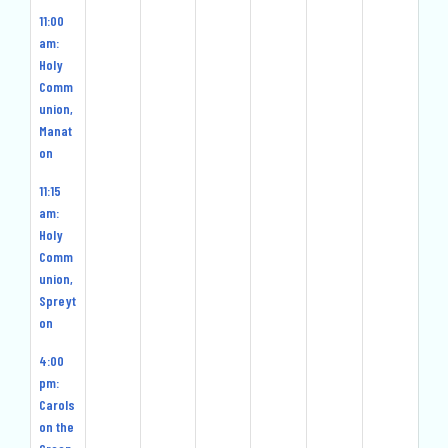
11:00
am:
Holy
Comm
union,
Manat
on
11:15
am:
Holy
Comm
union,
Spreyt
on
4:00
pm:
Carols
on the