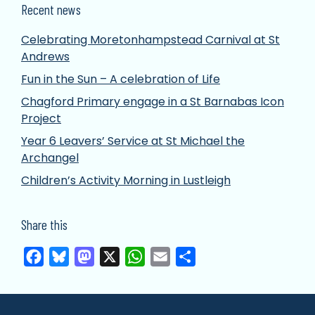
Recent news
Celebrating Moretonhampstead Carnival at St
Andrews
Fun in the Sun – A celebration of Life
Chagford Primary engage in a St Barnabas Icon
Project
Year 6 Leavers’ Service at St Michael the
Archangel
Children’s Activity Morning in Lustleigh
Share this
Facebook
Bluesky
Mastodon
X
WhatsApp
Email
Share