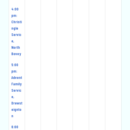
4:00
pm:
Christi
ngle
Servic
e,
North
Bovey
5:00
pm:
Advent
Family
Servic
e,
Drewst
eignto
n
6:00