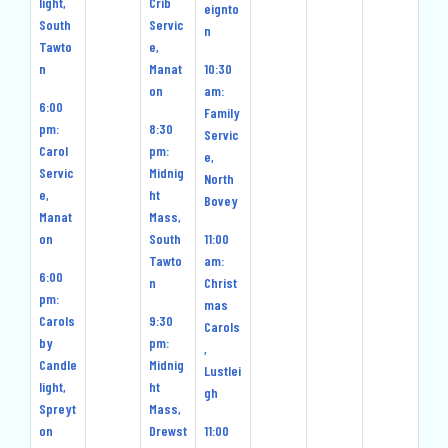
light,
Crib
eignto
South
Servic
n
Tawto
e,
n
Manat
10:30
on
am:
6:00
Family
pm:
8:30
Servic
Carol
pm:
e,
Servic
Midnig
North
e,
ht
Bovey
Manat
Mass,
on
South
11:00
Tawto
am:
6:00
n
Christ
pm:
mas
Carols
9:30
Carols
by
pm:
,
Candle
Midnig
Lustlei
light,
ht
gh
Spreyt
Mass,
on
Drewst
11:00