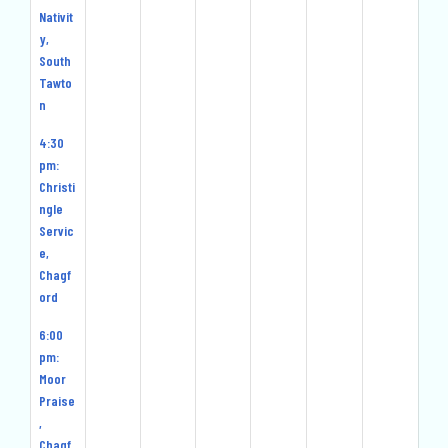
Nativit
y,
South
Tawto
n
4:30
pm:
Christi
ngle
Servic
e,
Chagf
ord
6:00
pm:
Moor
Praise
,
Chagf