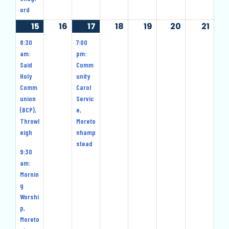
ord
15
15
(12
16
16
17
17
(1
18
18
19
19
20
20
21
21
December
events)
December
December
event)
December
December
December
Dec
8:30
7:00
2024
2024
2024
2024
2024
2024
202
am:
pm:
Said
Comm
Holy
unity
Comm
Carol
union
Servic
(BCP),
e,
Throwl
Moreto
eigh
nhamp
stead
9:30
am:
Mornin
g
Worshi
p,
Moreto