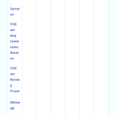
,
Spreyt
on
11:00
am:
Holy
Comm
union,
Manat
on
11:00
am:
Mornin
g
Prayer
,
Hittisle
igh