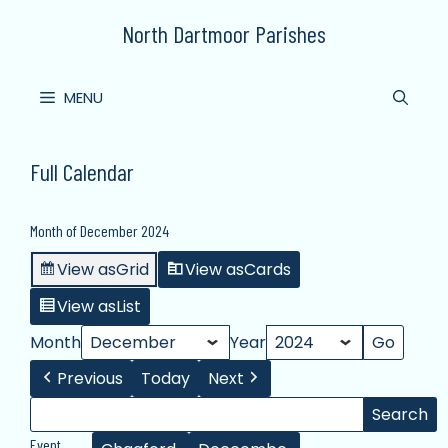
Skip
North Dartmoor Parishes
to
content
MENU
Full Calendar
Month of December 2024
View as
Grid
View as
Cards
View as
List
Month
Year
Previous
Today
Next
Search
Search
Events
Event