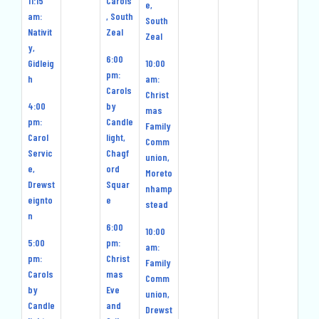
11:15
Carols
e,
am:
, South
South
Nativit
Zeal
Zeal
y,
6:00
Gidleig
10:00
pm:
h
am:
Carols
Christ
4:00
by
mas
pm:
Candle
Family
Carol
light,
Comm
Servic
Chagf
union,
e,
ord
Moreto
Drewst
Squar
nhamp
eignto
e
stead
n
6:00
10:00
5:00
pm:
am:
pm:
Christ
Family
Carols
mas
Comm
by
Eve
union,
Candle
and
Drewst