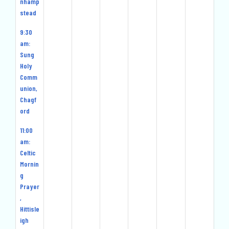
nhamp
stead
9:30
am:
Sung
Holy
Comm
union,
Chagf
ord
11:00
am:
Celtic
Mornin
g
Prayer
,
Hittisle
igh