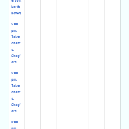
Green,
North
Bovey
5:00
pm:
Taizé
chant
s,
Chagf
ord
5:00
pm:
Taizé
chant
s,
Chagf
ord
6:00
pm: