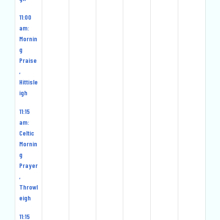
11:00
am:
Mornin
g
Praise
,
Hittisle
igh
11:15
am:
Celtic
Mornin
g
Prayer
,
Throwl
eigh
11:15