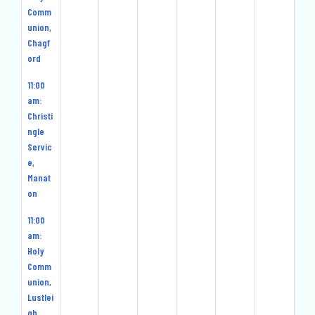
Comm
union,
Chagf
ord
11:00
am:
Christi
ngle
Servic
e,
Manat
on
11:00
am:
Holy
Comm
union,
Lustlei
gh