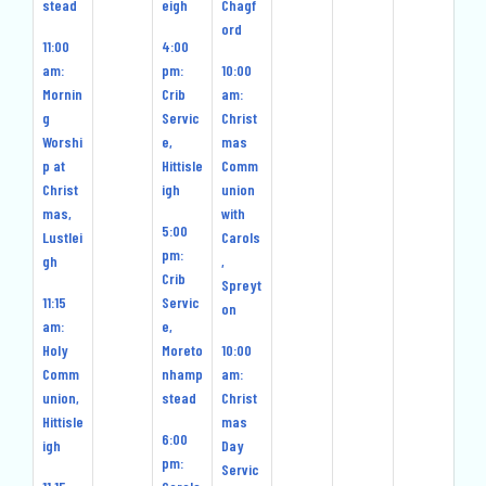
stead
eigh
Chagf
ord
11:00
4:00
am:
pm:
10:00
Mornin
Crib
am:
g
Servic
Christ
Worshi
e,
mas
p at
Hittisle
Comm
Christ
igh
union
mas,
with
5:00
Lustlei
Carols
pm:
gh
,
Crib
Spreyt
11:15
Servic
on
am:
e,
Holy
Moreto
10:00
Comm
nhamp
am:
union,
stead
Christ
Hittisle
mas
6:00
igh
Day
pm:
Servic