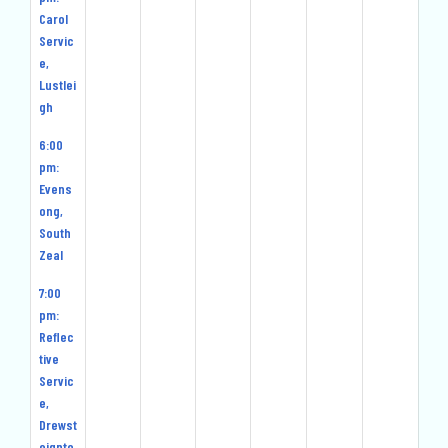
Carol
Servic
e,
Lustlei
gh
6:00
pm:
Evens
ong,
South
Zeal
7:00
pm:
Reflec
tive
Servic
e,
Drewst
eignto