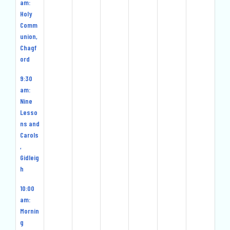
2024
2024
2024
2025
2025
2025
202
am:
Holy
Comm
union,
Chagf
ord
9:30
am:
Nine
Lesso
ns and
Carols
,
Gidleig
h
10:00
am:
Mornin
g