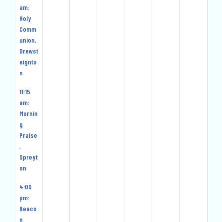
am:
Holy
Comm
union,
Drewst
eignto
n
11:15
am:
Mornin
g
Praise
,
Spreyt
on
4:00
pm:
Beaco
n