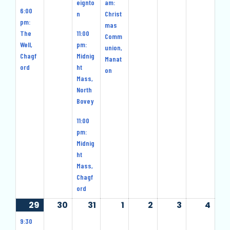
eignto
am:
6:00
n
Christ
pm:
mas
The
11:00
Comm
Well,
pm:
union,
Chagf
Midnig
Manat
ord
ht
on
Mass,
North
Bovey
11:00
pm:
Midnig
ht
Mass,
Chagf
ord
29
29
(4
30
30
31
31
1
1
2
2
3
3
4
4
December
events)
December
December
January
January
January
Jan
9:30