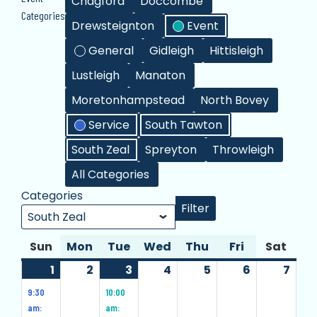
Chagford
Doccombe
Events
Categories
Drewsteignton
Event
General
Gidleigh
Hittisleigh
Lustleigh
Manaton
Moretonhampstead
North Bovey
Service
South Tawton
South Zeal
Spreyton
Throwleigh
All Categories
Categories
Filter
Categories
Sun
Sunday
Mon
Monday
Tue
Tuesday
Wed
Wednesday
Thu
Thursday
Fri
Friday
Sat
Satu
1
1
(10
2
2
3
3
(1
4
4
5
5
6
6
7
7
December
events)
December
December
event)
December
December
December
Dec
9:30
10:00
2024
2024
2024
2024
2024
2024
202
am:
am: