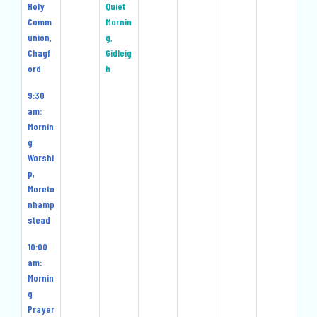
Holy
Quiet
Comm
Mornin
union,
g,
Chagf
Gidleig
ord
h
9:30
am:
Mornin
g
Worshi
p,
Moreto
nhamp
stead
10:00
am:
Mornin
g
Prayer